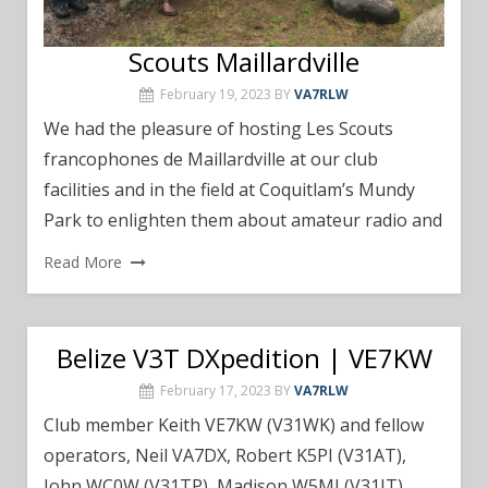
Scouts Maillardville
February 19, 2023
BY
VA7RLW
We had the pleasure of hosting Les Scouts
francophones de Maillardville at our club
facilities and in the field at Coquitlam’s Mundy
Park to enlighten them about amateur radio and
Read More
Belize V3T DXpedition | VE7KW
February 17, 2023
BY
VA7RLW
Club member Keith VE7KW (V31WK) and fellow
operators, Neil VA7DX, Robert K5PI (V31AT),
John WC0W (V31TP), Madison W5MJ (V31IT),