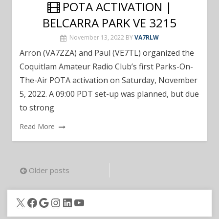
POTA ACTIVATION |
BELCARRA PARK VE 3215
November 13, 2022
BY
VA7RLW
Arron (VA7ZZA) and Paul (VE7TL) organized the
Coquitlam Amateur Radio Club’s first Parks-On-
The-Air POTA activation on Saturday, November
5, 2022. A 09:00 PDT set-up was planned, but due
to strong
Read More
Posts
Older posts
navigation
X
Facebook
Google
Instagram
LinkedIn
YouTube