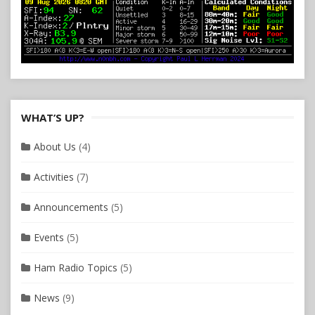
WHAT’S UP?
About Us
(4)
Activities
(7)
Announcements
(5)
Events
(5)
Ham Radio Topics
(5)
News
(9)