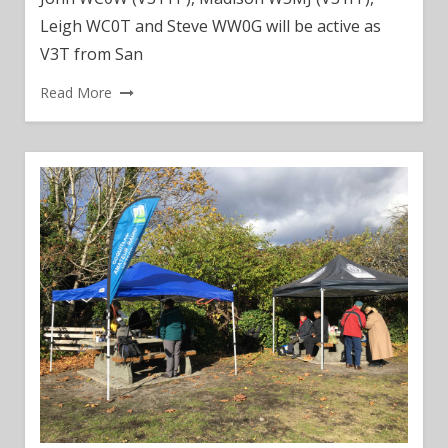
Leigh WC0T and Steve WW0G will be active as
V3T from San
Read More