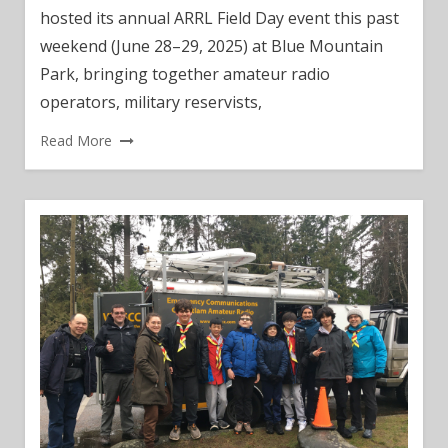
hosted its annual ARRL Field Day event this past
weekend (June 28–29, 2025) at Blue Mountain
Park, bringing together amateur radio
operators, military reservists,
Read More