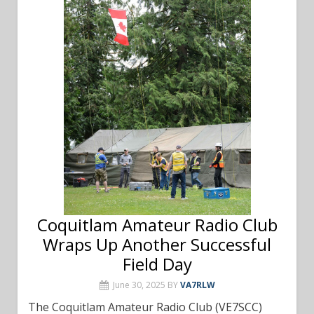
Coquitlam Amateur Radio Club
Wraps Up Another Successful
Field Day
June 30, 2025
BY
VA7RLW
The Coquitlam Amateur Radio Club (VE7SCC)