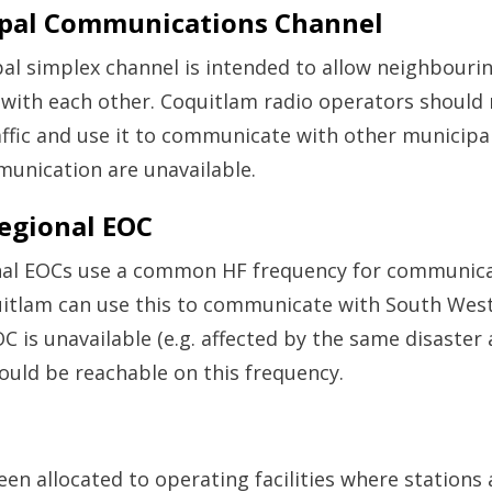
ipal Communications Channel
al simplex channel is intended to allow neighbourin
ith each other. Coquitlam radio operators should 
ffic and use it to communicate with other municipali
unication are unavailable.
Regional EOC
onal EOCs use a common HF frequency for communicat
uitlam can use this to communicate with South West
 is unavailable (e.g. affected by the same disaster 
uld be reachable on this frequency.
een allocated to operating facilities where stations a