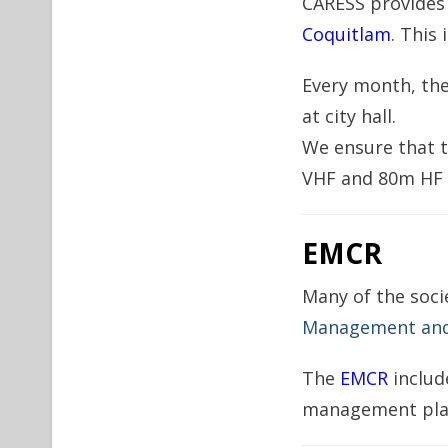
CARESS provides
Coquitlam
. This 
Every month, th
at city hall.
We ensure that 
VHF and 80m HF b
EMCR
Many of the soci
Management and 
The
EMCR
includ
management pla