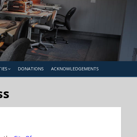
TIES
DONATIONS
ACKNOWLEDGEMENTS
ss