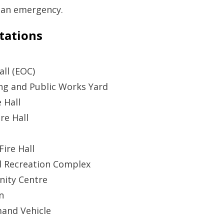
 an emergency.
tations
all (EOC)
ng and Public Works Yard
 Hall
re Hall
ire Hall
d Recreation Complex
ity Centre
n
and Vehicle