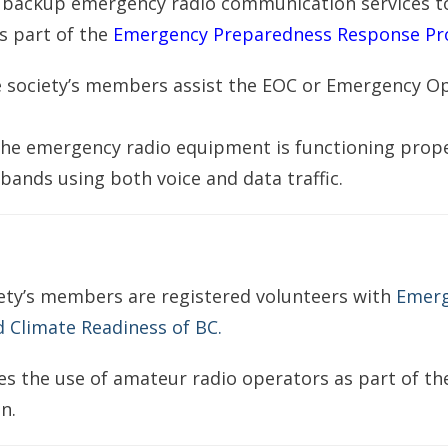
 backup emergency radio communication services t
is part of the
Emergency Preparedness Response Pr
e society’s members assist the EOC or Emergency O
the emergency radio equipment is functioning prop
ands using both voice and data traffic.
ety’s members are registered volunteers with
Emer
Climate Readiness of BC.
es the use of amateur radio operators as part of t
n.