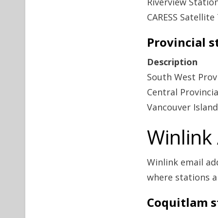
Riverview Statio
CARESS Satellite 
Provincial s
Description
South West Provi
Central Provinci
Vancouver Island
Winlink
Winlink email ad
where stations a
Coquitlam s