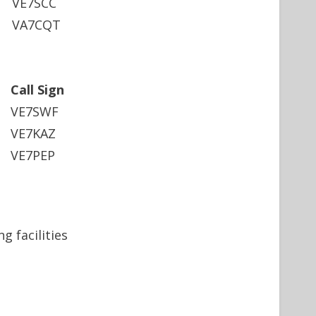
VE7SCC
VA7CQT
Call Sign
VE7SWF
VE7KAZ
VE7PEP
 facilities