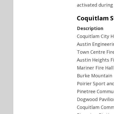
activated during
Coquitlam S
Description
Coquitlam City H
Austin Engineeri
Town Centre Fire
Austin Heights Fi
Mariner Fire Hall
Burke Mountain F
Poirier Sport an
Pinetree Commun
Dogwood Pavilio
Coquitlam Comm