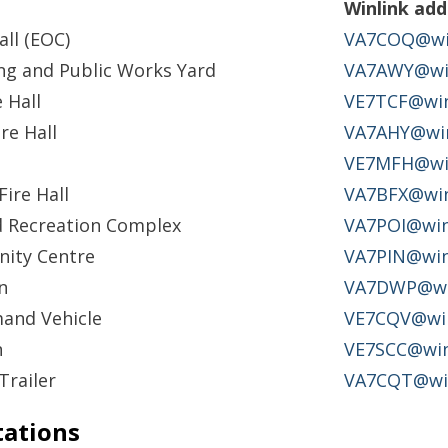
Winlink add
all (EOC)
VA7COQ@win
ng and Public Works Yard
VA7AWY@win
 Hall
VE7TCF@win
re Hall
VA7AHY@win
VE7MFH@win
ire Hall
VA7BFX@win
d Recreation Complex
VA7POI@win
ity Centre
VA7PIN@win
n
VA7DWP@win
and Vehicle
VE7CQV@win
n
VE7SCC@win
Trailer
VA7CQT@win
tations