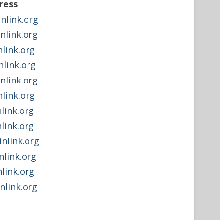
ress
link.org
link.org
link.org
link.org
link.org
link.org
link.org
link.org
link.org
link.org
link.org
link.org