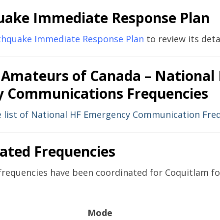
uake Immediate Response Plan
rthquake Immediate Response Plan
to review its detai
 Amateurs of Canada – National
 Communications Frequencies
he list of National HF Emergency Communication Fre
cated Frequencies
frequencies have been coordinated for Coquitlam for
Mode