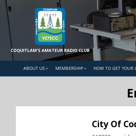
Skip
to
content
COQUITLAM'S AMATEUR RADIO CLUB
ABOUT US
MEMBERSHIP
HOW TO GET YOUR 
E
City Of Co