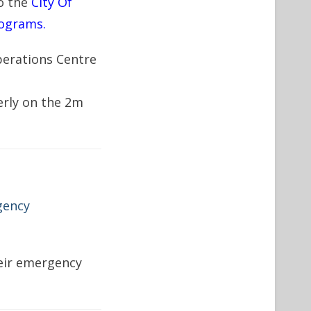
o the
City Of
ograms.
perations Centre
erly on the 2m
gency
heir emergency