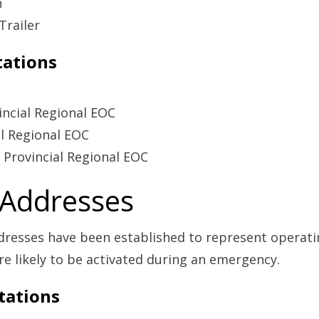
n
Trailer
tations
ncial Regional EOC
al Regional EOC
 Provincial Regional EOC
 Addresses
dresses have been established to represent operating
re likely to be activated during an emergency.
tations