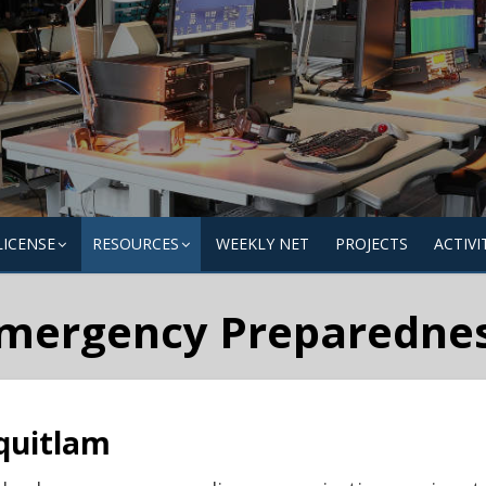
LICENSE
RESOURCES
WEEKLY NET
PROJECTS
ACTIVI
mergency Preparedne
quitlam