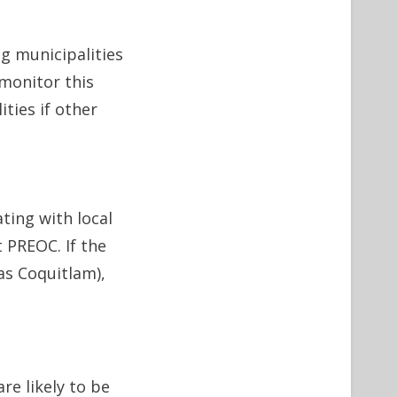
g municipalities
monitor this
ties if other
ing with local
 PREOC. If the
as Coquitlam),
re likely to be