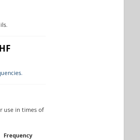
ls.
 HF
quencies.
 use in times of
Frequency