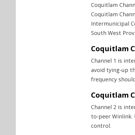
Coquitlam Chann
Coquitlam Chann
Intermunicipal 
South West Provi
Coquitlam C
Channel 1 is int
avoid tying-up t
frequency should
Coquitlam C
Channel 2 is int
to-peer Winlink.
control.