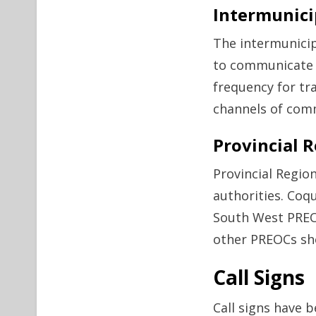
Intermunic
The intermunicip
to communicate w
frequency for tra
channels of comm
Provincial 
Provincial Regi
authorities. Coq
South West PREOC
other PREOCs sho
Call Signs
Call signs have b