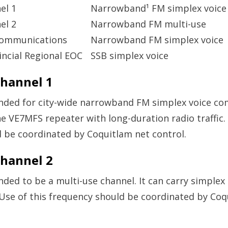
el 1
Narrowband¹ FM simplex voice
el 2
Narrowband FM multi-use
Communications
Narrowband FM simplex voice
ncial Regional EOC
SSB simplex voice
hannel 1
ended for city-wide narrowband FM simplex voice c
he VE7MFS repeater with long-duration radio traffic. 
 be coordinated by Coquitlam net control.
hannel 2
ended to be a multi-use channel. It can carry simple
 Use of this frequency should be coordinated by Coq