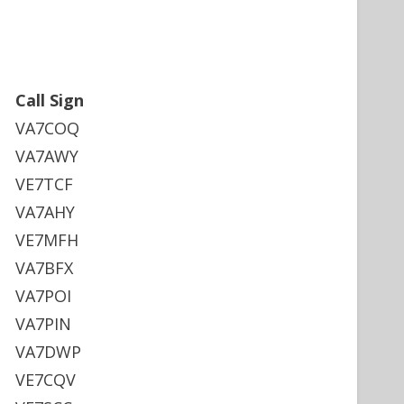
Call Sign
VA7COQ
VA7AWY
VE7TCF
VA7AHY
VE7MFH
VA7BFX
VA7POI
VA7PIN
VA7DWP
VE7CQV