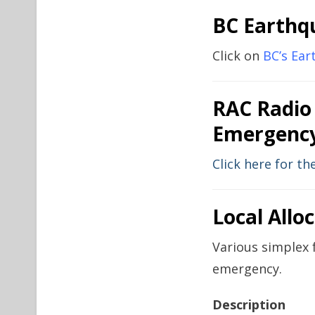
BC Earthq
Click on
BC’s Ea
RAC Radio
Emergency
Click here for t
Local Allo
Various simplex 
emergency.
Description