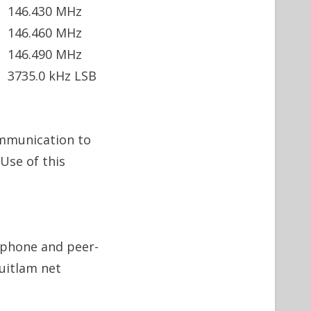
146.430 MHz
146.460 MHz
146.490 MHz
3735.0 kHz LSB
ommunication to
Use of this
x phone and peer-
uitlam net