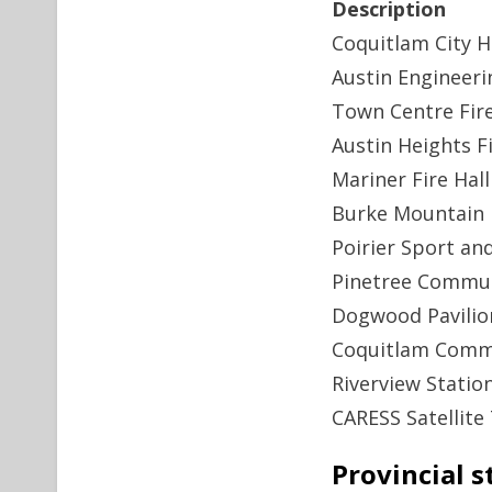
Description
Coquitlam City H
Austin Engineeri
Town Centre Fire
Austin Heights Fi
Mariner Fire Hall
Burke Mountain F
Poirier Sport an
Pinetree Commun
Dogwood Pavilio
Coquitlam Comm
Riverview Statio
CARESS Satellite 
Provincial s